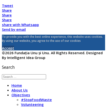
Tweet
Share
Share
Share
share with Whatsapp
Send by email
To provide you with the best online experience, this website uses cookies.
By using our website, you agree to the use of our cookies
Accept
©2026 Fundația Unu și Unu. All Rights Reserved. Designed
By Intelligent Idea Group
Search
Home
About Us
Objectives
#StopFoodWaste
Volunteering