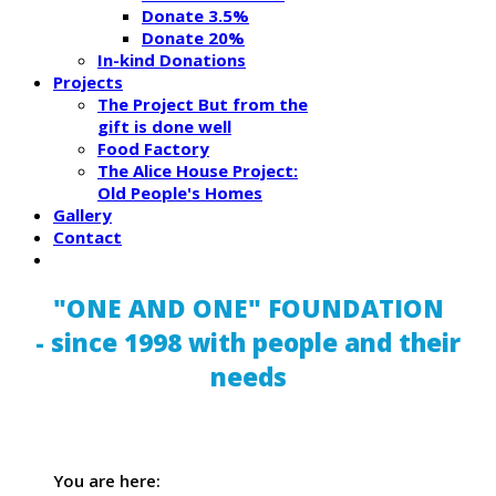
Donate 3.5%
Donate 20%
In-kind Donations
Projects
The Project But from the
gift is done well
Food Factory
The Alice House Project:
Old People's Homes
Gallery
Contact
"ONE AND ONE" FOUNDATION
- since 1998 with people and their
needs
You are here: