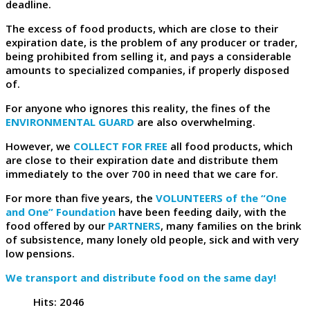
deadline.
The excess of food products, which are close to their
expiration date, is the problem of any producer or trader,
being prohibited from selling it, and pays a considerable
amounts to specialized companies, if properly disposed
of.
For anyone who ignores this reality, the fines of the
ENVIRONMENTAL GUARD
are also overwhelming.
However, we
COLLECT FOR FREE
all food products, which
are close to their expiration date and distribute them
immediately to the over 700 in need that we care for.
For more than five years, the
VOLUNTEERS of the “One
and One” Foundation
have been feeding daily, with the
food offered by our
PARTNERS
, many families on the brink
of subsistence, many lonely old people, sick and with very
low pensions.
We transport and distribute food on the same day!
Hits: 2046