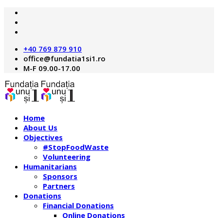
+40 769 879 910
M-F 09.00-17.00
Home
About Us
Objectives
#StopFoodWaste
Volunteering
Humanitarians
Sponsors
Partners
Donations
Financial Donations
Online Donations