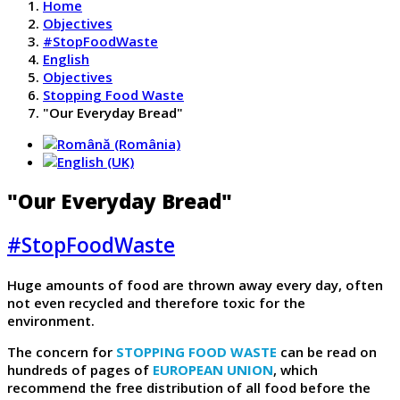
Home
Objectives
#StopFoodWaste
English
Objectives
Stopping Food Waste
"Our Everyday Bread"
"Our Everyday Bread"
#StopFoodWaste
Huge amounts of food are thrown away every day, often
not even recycled and therefore toxic for the
environment.
The concern for
STOPPING FOOD WASTE
can be read on
hundreds of pages of
EUROPEAN UNION
, which
recommend the free distribution of all food before the